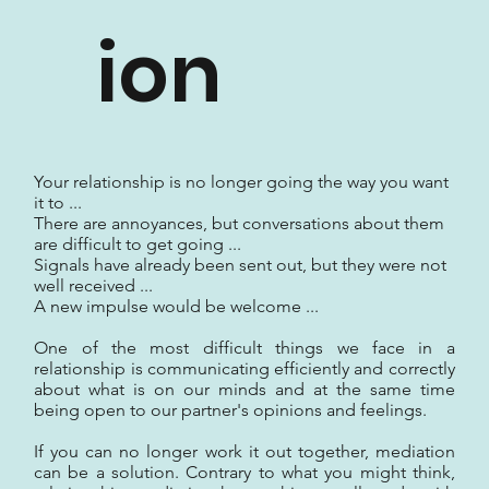
ion
Your relationship is no longer going the way you want
it to ...
There are annoyances, but conversations about them
are difficult to get going ...
Signals have already been sent out, but they were not
well received ...
A new impulse would be welcome ...
One of the most difficult things we face in a
relationship is communicating efficiently and correctly
about what is on our minds and at the same time
being open to our partner's opinions and feelings.
If you can no longer work it out together, mediation
can be a solution. Contrary to what you might think,