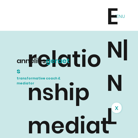
E
MENU
N|
relatio
annelies
geraet
s
N
transformative coach &
nship
mediator
L
x
mediat